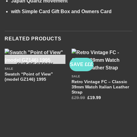
Japan Quartz movement
with Simple Card Gift Box and Owners Card
RELATED PRODUCTS
SAVE £££
OUT OF STOCK
SALE
Swatch “Point of View”
SALE
(model GZ146) 1995
Retro Vintage FC – Classic
39mm Watch Italian Leather
Strap
Original
Current
£
29.99
£
19.99
price
price
was:
is:
£29.99.
£19.99.