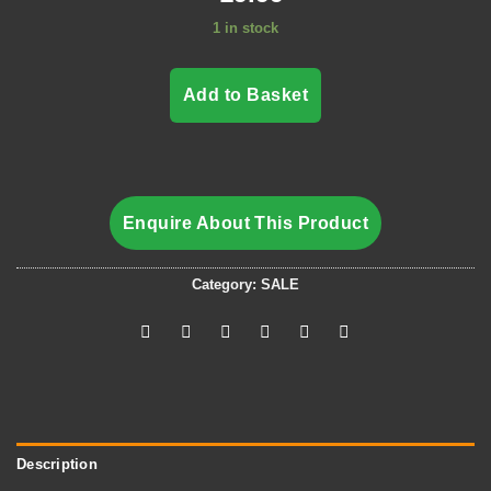
1 in stock
Add to Basket
Enquire About This Product
Category:
SALE
Description