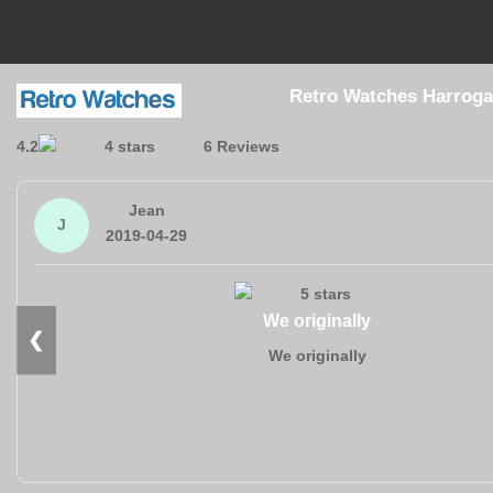
Retro Watches Harroga
4.2
6 Reviews
Jean
J
2019-04-29
We originally
❮
We originally