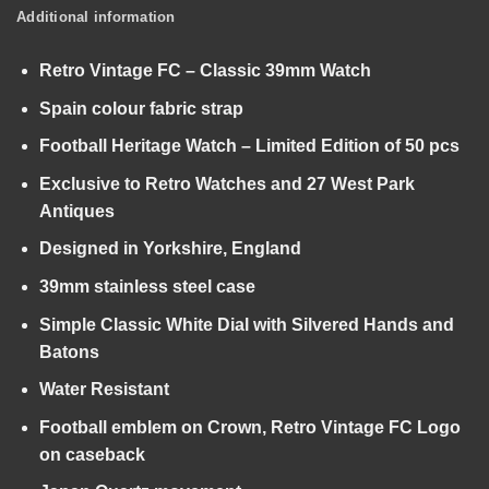
Additional information
Retro Vintage FC – Classic 39mm Watch
Spain colour fabric strap
Football Heritage Watch – Limited Edition of 50 pcs
Exclusive to Retro Watches and 27 West Park
Antiques
Designed in Yorkshire, England
39mm stainless steel case
Simple Classic White Dial with Silvered Hands and
Batons
Water Resistant
Football emblem on Crown, Retro Vintage FC Logo
on caseback