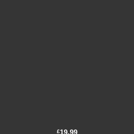
19.99
£