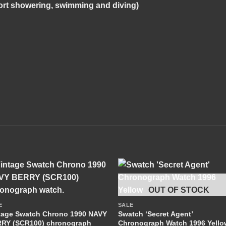
rt showering, swimming and diving)
+
+
OUT OF STOCK
E
SALE
tage Swatch Chrono 1990 NAVY
Swatch ‘Secret Agent’
RY (SCR100) chronograph
Chronograph Watch 1996 Yello