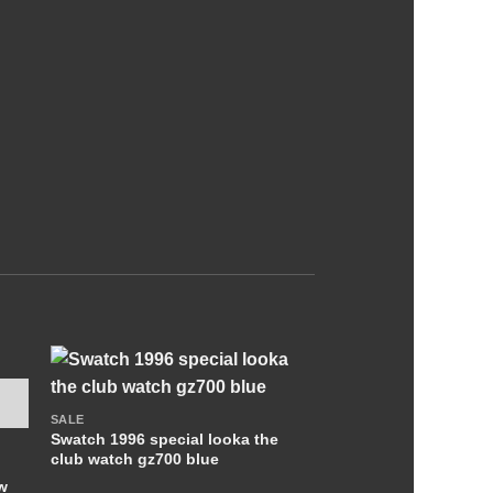
+
SALE
Swatch 1996 special looka the
club watch gz700 blue
w
OUT OF S