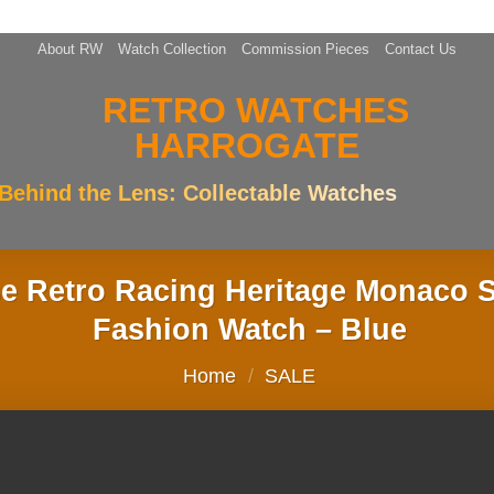
About RW
Watch Collection
Commission Pieces
Contact Us
Behind the Lens: Collectable Watches
 Retro Racing Heritage Monaco S
Fashion Watch – Blue
Home
/
SALE