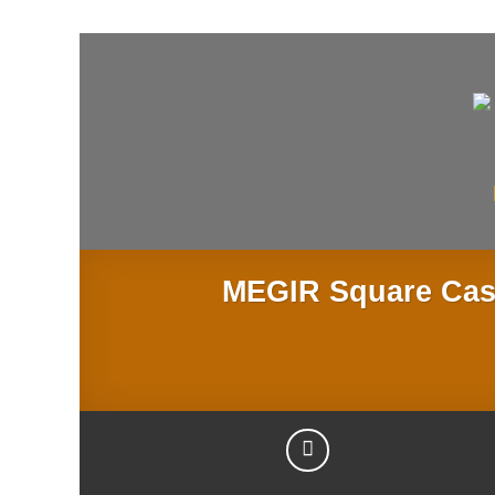
Skip
to
content
MEGIR Square Case