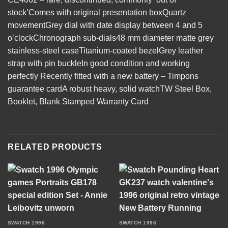
stock’Comes with original presentation boxQuartz
movementGrey dial with date display between 4 and 5
o’clockChronograph sub-dials48 mm diameter matte grey
stainless-steel caseTitanium-coated bezelGrey leather
strap with pin buckleIn good condition and working
perfectly Recently fitted with a new battery – Timpons
guarantee cardA robust heavy, solid watchTW Steel Box,
Booklet, Blank Stamped Warranty Card
RELATED PRODUCTS
SWATCH 1996
SWATCH 1996