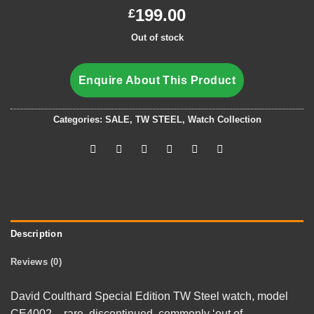
199.00
£
Out of stock
Enquire About This Product
Categories:
SALE
,
TW STEEL
,
Watch Collection
Description
Reviews (0)
David Coulthard Special Edition TW Steel watch, model
CE4002 – rare, discontinued, commonly ‘out of