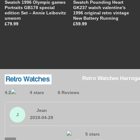
Swatch 1996 Olympic games
Swatch Pounding Heart
Portraits GB178 special
GK237 watch valentine’s
edition Set – Annie Leibovitz
1996 original retro vintage
unworn
New Battery Running
£
79.99
£
59.99
Retro Watches Harroga
4.2
6 Reviews
Jean
J
2019-04-29