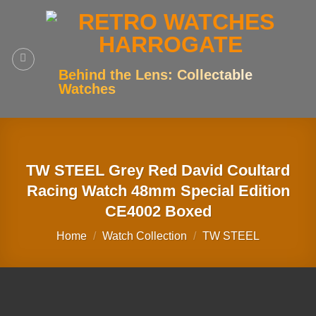
Skip
to
content
Behind the Lens: Collectable
Watches
TW STEEL Grey Red David Coultard
Racing Watch 48mm Special Edition
CE4002 Boxed
Home
/
Watch Collection
/
TW STEEL