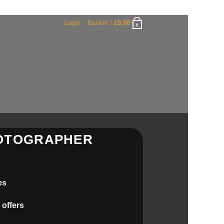
Login
Basket /
£
0.00
0
HOTOGRAPHER
es
 offers