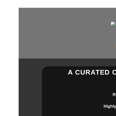
Skip
to
content
A CURATED 
R
Highly