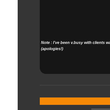
Note : I’ve been v.busy with clients 
(apologies!)