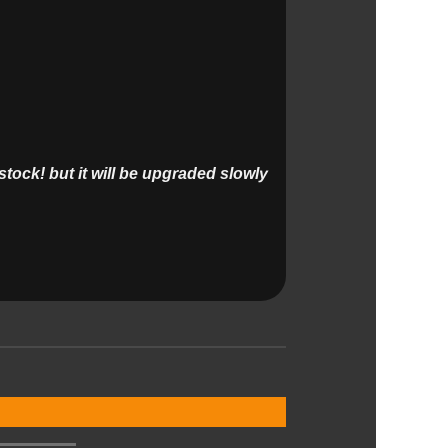
tock! but it will be upgraded slowly