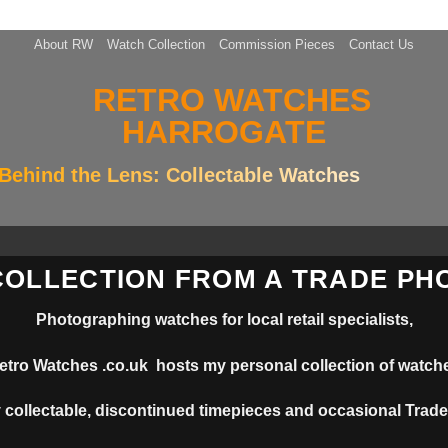
About RW
Watch Collection
Commission Pieces
Contact Us
Behind the Lens: Collectable Watches
COLLECTION FROM A TRADE P
Photographing watches for local retail specialists,
etro Watches .co.uk hosts my personal collection of watch
 collectable, discontinued timepieces and occasional Trade