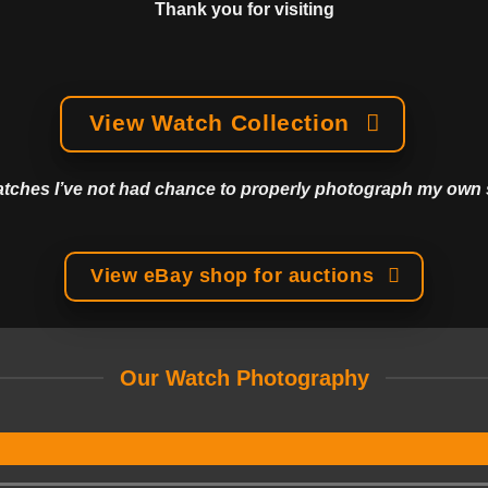
Thank you for visiting
View Watch Collection
watches I’ve not had chance to properly photograph my own s
View eBay shop for auctions
Our Watch Photography