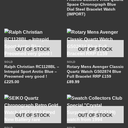
Space Chronograph Blue
Dial Steel Bracelet Watch
(IMPORT)
OUT OF STOCK
OUT OF STOCK
SOLD
SOLD
Ralph Christian RC1128BL –
Rotary Mens Avenger Classic
Intrepid Sport Arctic Blue –
Quartz Watch GS02874 Blue
Preowned very good !
Full Bracelet RRP £159
£
225.00
£
89.99
OUT OF STOCK
OUT OF STOCK
SOLD
SOLD