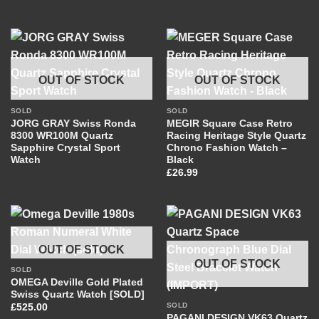
OUT OF STOCK
OUT OF STOCK
SOLD
SOLD
JORG GRAY Swiss Ronda
MEGIR Square Case Retro
8300 WR100M Quartz
Racing Heritage Style Quartz
Sapphire Crystal Sport
Chrono Fashion Watch –
Watch
Black
£
26.99
OUT OF STOCK
OUT OF STOCK
SOLD
OMEGA Deville Gold Plated
Swiss Quartz Watch [SOLD]
SOLD
£
525.00
PAGANI DESIGN VK63 Quartz