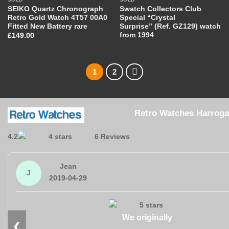
SEIKO Quartz Chronograph
Swatch Collectors Club
Retro Gold Watch 4T57 00A0
Special “Crystal
Fitted New Battery rare
Surprise” (Ref. GZ129) watch
from 1994
£
149.00
1
2
Retro Watches Harroga
4.2
6 Reviews
Jean
J
2019-04-29
We originally
❮