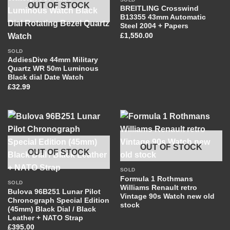
OUT OF STOCK
BREITLING Crosswind
B13355 43mm Automatic
Steel 2004 + Papers
£
1,550.00
SOLD
AddiesDive 44mm Military
Quartz WR 50m Luminous
Black dial Date Watch
£
32.99
OUT OF STOCK
OUT OF STOCK
SOLD
Formula 1 Rothmans
SOLD
Williams Renault retro
Bulova 96B251 Lunar Pilot
Vintage 90s Watch new old
Chronograph Special Edition
stock
(45mm) Black Dial / Black
Leather + NATO Strap
£
395.00