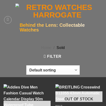
Skip
to
content
Behind the Lens: Collectable
Watches
Home
/
Sold
FILTER
OUT OF STOCK
SOLD