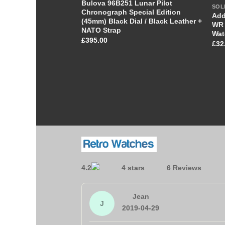
Bulova 96B251 Lunar Pilot
SOL
Chronograph Special Edition
Add
(45mm) Black Dial / Black Leather +
WR 
NATO Strap
Wat
£
395.00
£
32
4.2
6 Reviews
Jean
J
2019-04-29