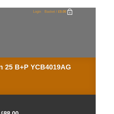
Login
Basket /
£
0.00
0
Jan 25 B+P YCB4019AG
88.00
£