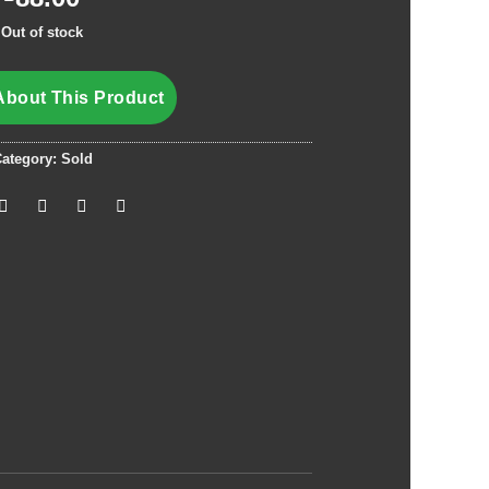
Out of stock
About This Product
ategory:
Sold