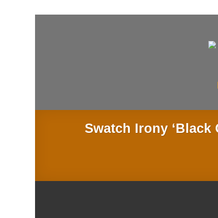
Skip
to
content
Swatch Irony ‘Blac