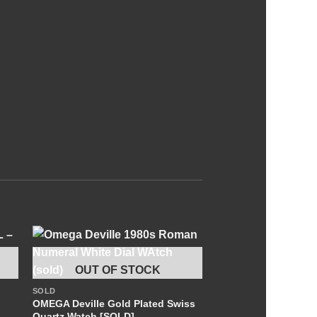
+
OUT OF STOCK
SOLD
OMEGA Deville Gold Plated Swiss
Quartz Watch [SOLD]
OUT OF S