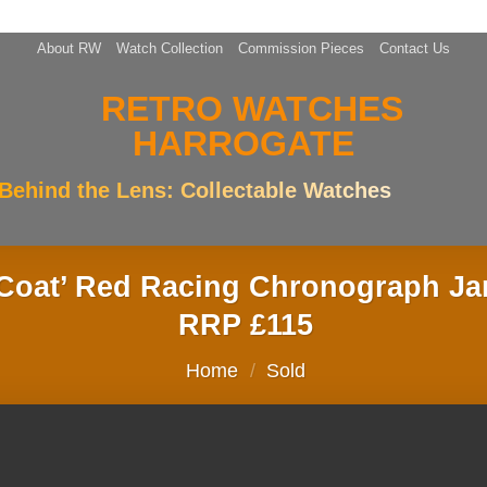
About RW
Watch Collection
Commission Pieces
Contact Us
Behind the Lens: Collectable Watches
k Coat’ Red Racing Chronograph 
RRP £115
Home
/
Sold