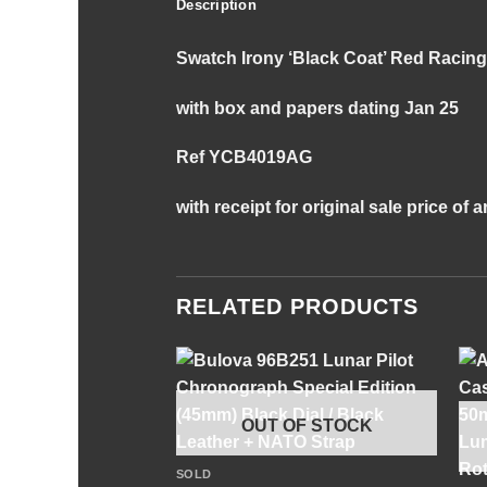
Description
Swatch Irony ‘Black Coat’ Red Raci
with box and papers dating Jan 25
Ref YCB4019AG
with receipt for original sale price of
RELATED PRODUCTS
OUT OF STOCK
+
SOLD