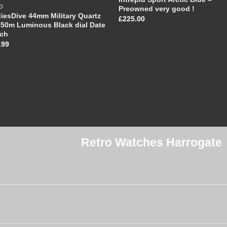
D
Preowned very good !
iesDive 44mm Military Quartz
£
225.00
50m Luminous Black dial Date
ch
.99
Retro Watches Harrogate