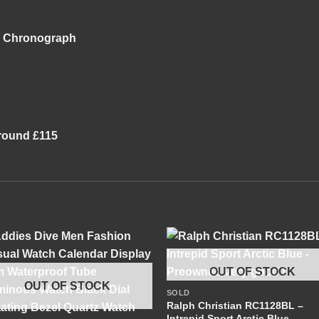
ng Chronograph
 around £115
+
OUT OF STOCK
OUT OF STOCK
SOLD
+
Ralph Christian RC1128BL –
Intrepid Sport Arctic Blue –