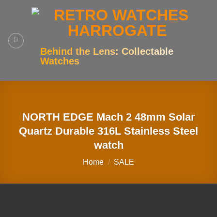
Skip
to
content
Behind the Lens: Collectable
Watches
NORTH EDGE Mach 2 48mm Solar
Quartz Durable 316L Stainless Steel
watch
Home
/
SALE