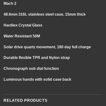
Mach 2
48.6mm 316L stainless steel case, 15mm thick
Hardlex Crystal Glass
Water Resistant 50M
Solar drive quartz movement, 180 day full charge
Durable flexible TPR and Nylon strap
Chronograph sub dial function
Luminous hands with solid case back
RELATED PRODUCTS