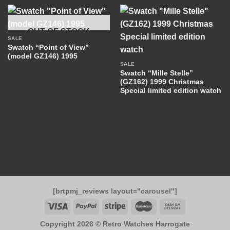
OUT OF STOCK
SALE
Swatch “Point of View”
(model GZ146) 1995
SALE
Swatch “Mille Stelle”
(GZ162) 1999 Christmas
Special limited edition watch
[brtpmj_reviews layout="carousel"]
Copyright 2026 ©
Retro Watches Harrogate