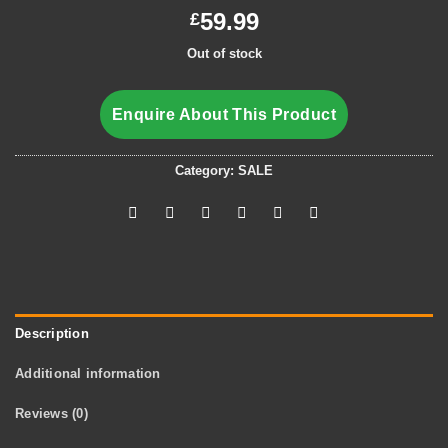
59.99
£
Out of stock
Enquire About This Product
Category:
SALE
Description
Additional information
Reviews (0)