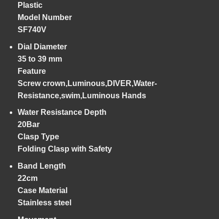
Plastic
Model Number
SF740V
Dial Diameter
35 to 39 mm
Feature
Screw crown,Luminous,DIVER,Water-
Resistance,swim,Luminous Hands
Water Resistance Depth
20Bar
Clasp Type
Folding Clasp with Safety
Band Length
22cm
Case Material
Stainless steel