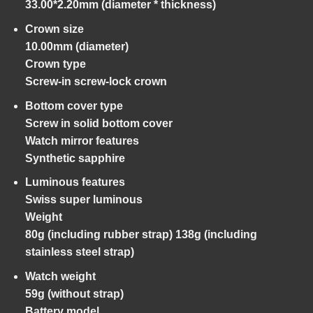
33.00*2.20mm (diameter * thickness)
Crown size
10.00mm (diameter)
Crown type
Screw-in screw-lock crown
Bottom cover type
Screw in solid bottom cover
Watch mirror features
Synthetic sapphire
Luminous features
Swiss super luminous
Weight
80g (including rubber strap) 138g (including
stainless steel strap)
Watch weight
59g (without strap)
Battery model