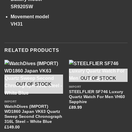
SR920SW
Movement model
VH31
RELATED PRODUCTS
OUT OF STOCK
OUT OF STOCK
IMPORT
STEELFLIER SF746 Luxury
Quartz Watch For Men VH60
Sapphire
IMPORT
WatchDives (IMPORT)
£
89.99
WD1860 Japan VK63 Quartz
Sweep Second Chronograph
316L Steel – White Blue
£
149.00