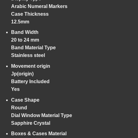
Arabic Numeral Markers
Case Thickness
12.5mm
Band Width
20 to 24 mm
Band Material Type
Stainless steel
Movement origin
Jp(origin)
Battery Included
Yes
Case Shape
Round
Dial Window Material Type
Sapphire Crystal
Boxes & Cases Material