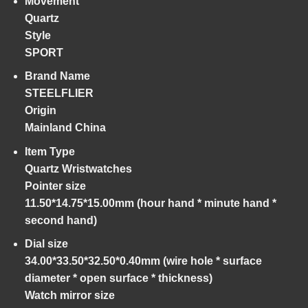
Movement
Quartz
Style
SPORT
Brand Name
STEELFLIER
Origin
Mainland China
Item Type
Quartz Wristwatches
Pointer size
11.50*14.75*15.00mm (hour hand * minute hand *
second hand)
Dial size
34.00*33.50*32.50*0.40mm (wire hole * surface
diameter * open surface * thickness)
Watch mirror size