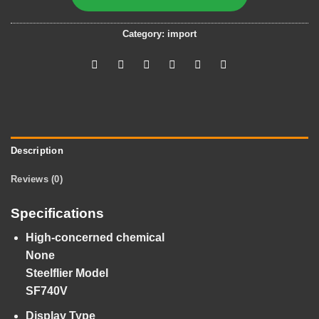
Category:
import
Description
Reviews (0)
Specifications
High-concerned chemical
None
Steelflier Model
SF740V
Display Type