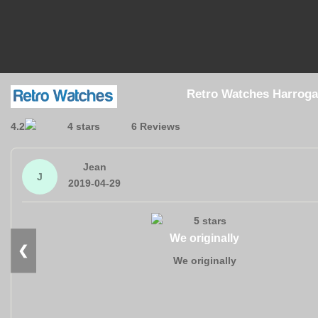
Retro Watches Harroga
4.2
6 Reviews
Jean
J
2019-04-29
We originally
❮
We originally