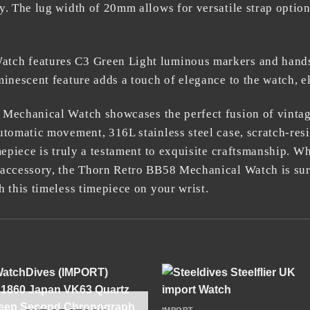
y. The lug width of 20mm allows for versatile strap optio
ch features C3 Green Light luminous markers and hands, 
inescent feature adds a touch of elegance to the watch, el
 Mechanical Watch
showcases the perfect fusion of vinta
utomatic movement, 316L stainless steel case, scratch-resi
mepiece is truly a testament to exquisite craftsmanship. W
 accessory, the Thorn Retro BB58 Mechanical Watch is sur
 this timeless timepiece on your wrist.
+