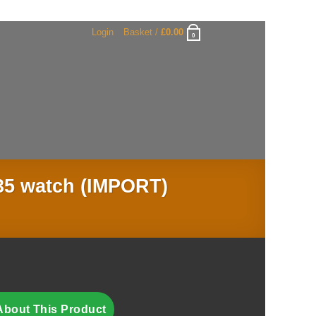
Login
Basket /
£
0.00
0
35 watch (IMPORT)
About This Product