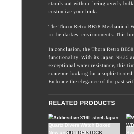
stands out without being overly bulk
customize your look.
The Thorn Retro BB58 Mechanical Wat
in the darkest environments. This lum
In conclusion, the
Thorn Retro BB58
functionality. With its Japan NH35 a
exceptional water resistance, this ti
someone looking for a sophisticated
Embrace the elegance of the past with
RELATED PRODUCTS
+
OUT OF STOCK