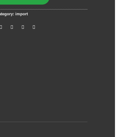
ategory:
import