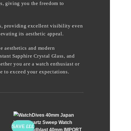
ns, giving you the freedom to
providing excellent visibility even
evating its aesthetic appeal.
ge aesthetics and modern
stant Sapphire Crystal Glass, and
hether you are a watch enthusiast or
e to exceed your expectations.
SAVE £££
+