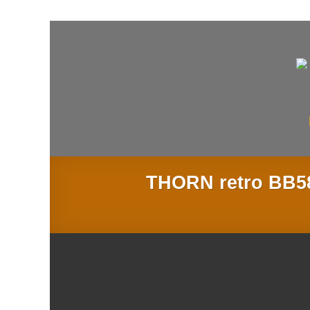
Skip
to
content
THORN retro BB58