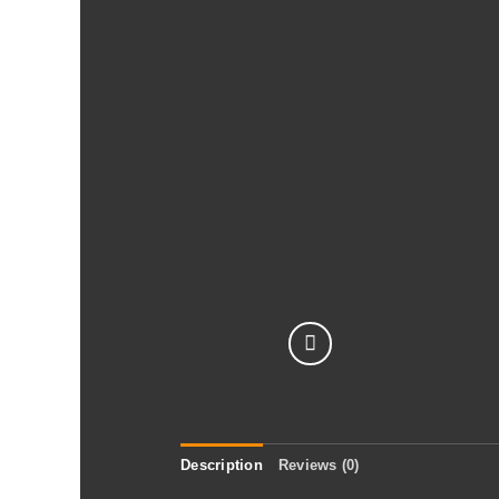
Description
Reviews (0)