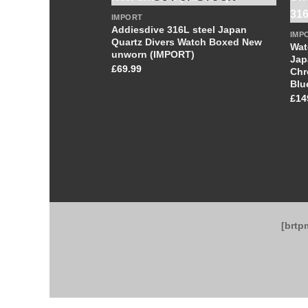
IMPORT
Addiesdive 316L steel Japan
IMP
Quartz Divers Watch Boxed New
Wat
unworn (IMPORT)
Jap
£
69.99
Chr
Blu
£
14
[brtp