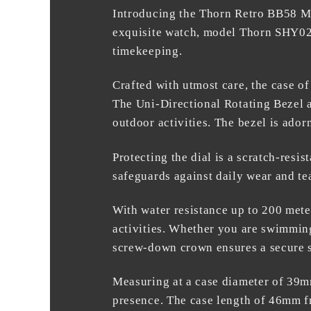
Introducing the
Thorn Retro BB58 M
exquisite watch, model Thorn SHY02
timekeeping.
Crafted with utmost care, the case of
The Uni-Directional Rotating Bezel a
outdoor activities. The bezel is ador
Protecting the dial is a scratch-resi
safeguards against daily wear and tear
With water resistance up to 200 mete
activities. Whether you are swimming
screw-down crown ensures a secure s
Measuring at a case diameter of 39mm
presence. The case length of 46mm fr