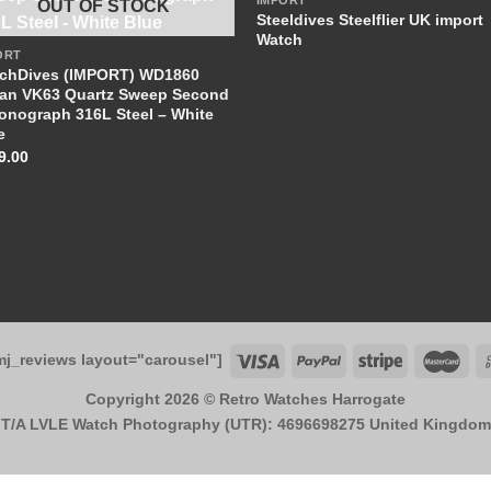
IMPORT
OUT OF STOCK
+
Steeldives Steelflier UK import
Watch
ORT
chDives (IMPORT) WD1860
an VK63 Quartz Sweep Second
onograph 316L Steel – White
e
9.00
mj_reviews layout="carousel"]
Copyright 2026 ©
Retro Watches Harrogate
T/A LVLE Watch Photography (UTR): 4696698275 United Kingdom