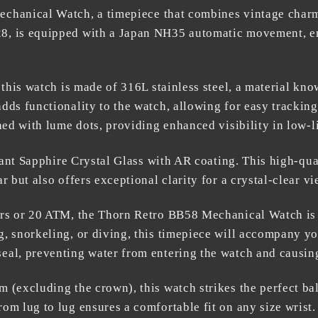
echanical Watch
, a timepiece that combines vintage charm
8, is equipped with a Japan NH35 automatic movement, en
 this watch is made of 316L stainless steel, a material know
dds functionality to the watch, allowing for easy tracking
ned with lume dots, providing enhanced visibility in low-l
stant Sapphire Crystal Glass with AR coating. This high-qu
 but also offers exceptional clarity for a crystal-clear vi
rs or 20 ATM, the
Thorn Retro BB58 Mechanical Watch
is
, snorkeling, or diving, this timepiece will accompany y
eal, preventing water from entering the watch and causi
 (excluding the crown), this watch strikes the perfect b
om lug to lug ensures a comfortable fit on any size wrist