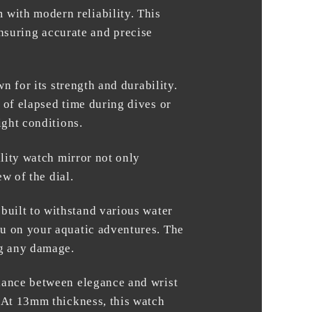
 with modern reliability. This
suring accurate and precise
n for its strength and durability.
 of elapsed time during dives or
ight conditions.
ality watch mirror not only
ew of the dial.
 built to withstand various water
ou on your aquatic adventures. The
ng any damage.
alance between elegance and wrist
. At 13mm thickness, this watch