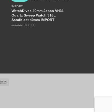
IMPORT
WatchDives 40mm Japan VH31
Quartz Sweep Watch 316L
OUT OF S
Sandblast 40mm IMPORT
Original
Current
£
89.99
£
60.00
price
price
was:
is:
£89.99.
£60.00.
+
IMPORT
STEELFLIER SF746 L
Watch For Men VH60
£
89.99