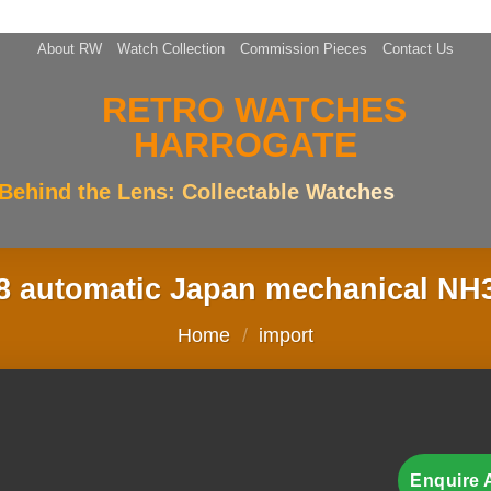
About RW
Watch Collection
Commission Pieces
Contact Us
Behind the Lens: Collectable Watches
 automatic Japan mechanical NH
Home
/
import
Enquire 