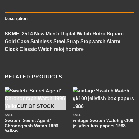
Description
SKMEI 2514 New Men’s Digital Watch Retro Square
Gold Case Stainless Steel Strap Stopwatch Alarm
Clock Classic Watch reloj hombre
RELATED PRODUCTS
OUT OF STOCK
SALE
SALE
Swatch ‘Secret Agent’
vintage Swatch Watch gk100
Chronograph Watch 1996
jellyfish box papers 1988
Yellow