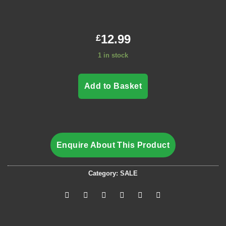
12.99
£
1 in stock
Add to Basket
Enquire About This Product
Category:
SALE