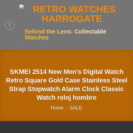
Skip
to
content
Behind the Lens: Collectable
Watches
SKMEI 2514 New Men’s Digital Watch
Retro Square Gold Case Stainless Steel
Strap Stopwatch Alarm Clock Classic
Watch reloj hombre
Home
/
SALE