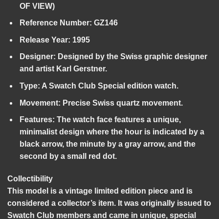
OF VIEW)
Reference Number:
GZ146
Release Year:
1995
Designer:
Designed by the Swiss graphic designer
and artist Karl Gerstner.
Type:
A Swatch Club Special edition watch.
Movement:
Precise Swiss quartz movement.
Features:
The watch face features a unique,
minimalist design where the hour is indicated by a
black arrow, the minute by a gray arrow, and the
second by a small red dot.
Collectibility
This model is a vintage limited edition piece and is
considered a collector’s item. It was originally issued to
Swatch Club members and came in unique, special