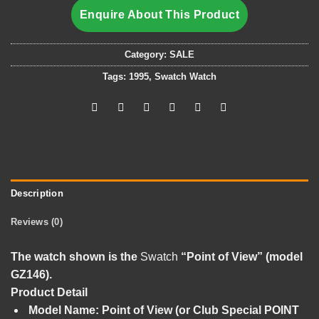
Enquire About This Product
Category:
SALE
Tags:
1995
,
Swatch Watch
Description
Reviews (0)
The watch shown is the
Swatch
“Point of View” (model
GZ146)
.
Product Detail
Model Name:
Point of View (or Club Special POINT