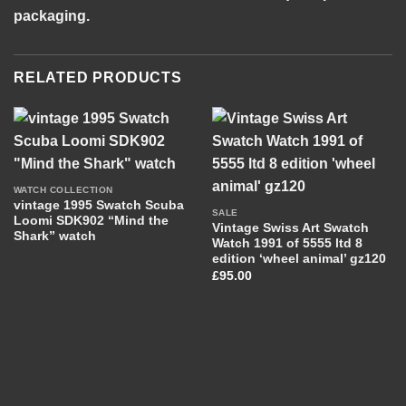
packaging.
RELATED PRODUCTS
WATCH COLLECTION
vintage 1995 Swatch Scuba
SALE
Loomi SDK902 “Mind the
Vintage Swiss Art Swatch
Shark” watch
Watch 1991 of 5555 ltd 8
edition ‘wheel animal’ gz120
£
95.00