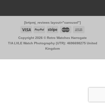
[brtpmj_reviews layout="carousel"]
Copyright 2026 ©
Retro Watches Harrogate
T/A LVLE Watch Photography (UTR): 4696698275 United
Kingdom