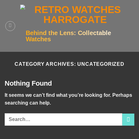
Skip
to
content
Behind the Lens: Collectable
Watches
CATEGORY ARCHIVES:
UNCATEGORIZED
Nothing Found
It seems we can’t find what you’re looking for. Perhaps
searching can help.